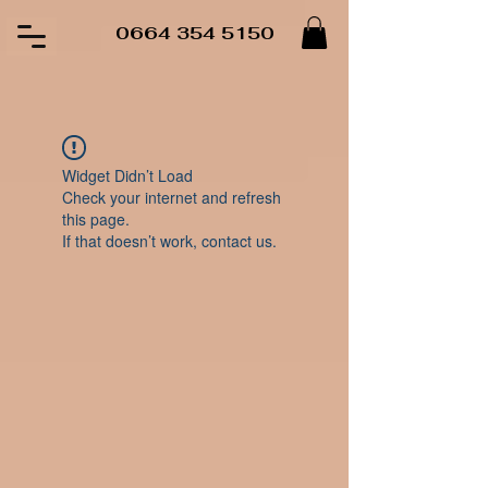
0664 354 5150
Widget Didn’t Load
Check your internet and refresh
this page.
If that doesn’t work, contact us.